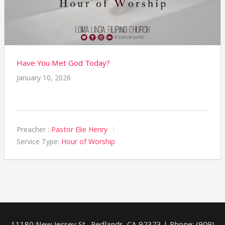
Have You Met God Today?
January 10, 2026
Preacher :
Pastor Elie Henry
Service Type:
Hour of Worship
11180 New Jersey St., Redlands, CA 92373 | Phone: (909)