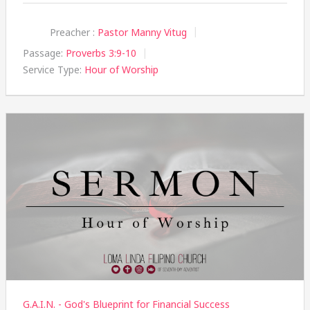
Preacher :
Pastor Manny Vitug
Passage:
Proverbs 3:9-10
Service Type:
Hour of Worship
G.A.I.N. - God's Blueprint for Financial Success