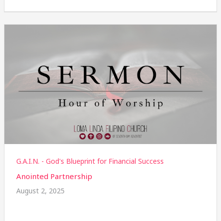
G.A.I.N. - God's Blueprint for Financial Success
Anointed Partnership
August 2, 2025