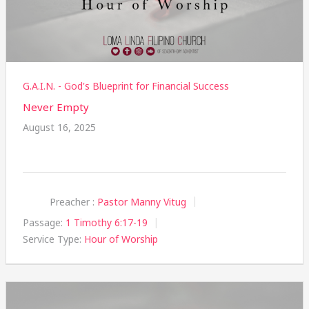
G.A.I.N. - God's Blueprint for Financial Success
Never Empty
August 16, 2025
Preacher :
Pastor Manny Vitug
Passage:
1 Timothy 6:17-19
Service Type:
Hour of Worship