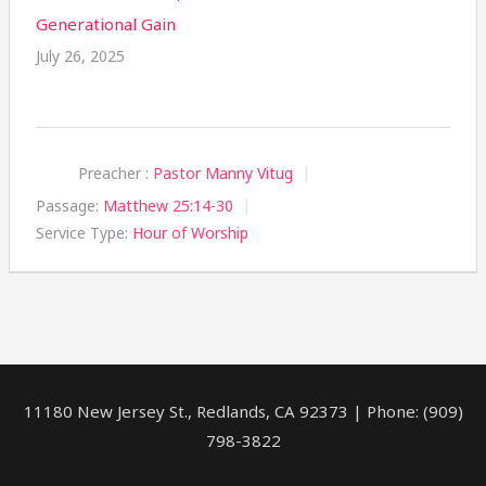
Generational Gain
July 26, 2025
Preacher :
Pastor Manny Vitug
Passage:
Matthew 25:14-30
Service Type:
Hour of Worship
11180 New Jersey St., Redlands, CA 92373 | Phone: (909)
798-3822