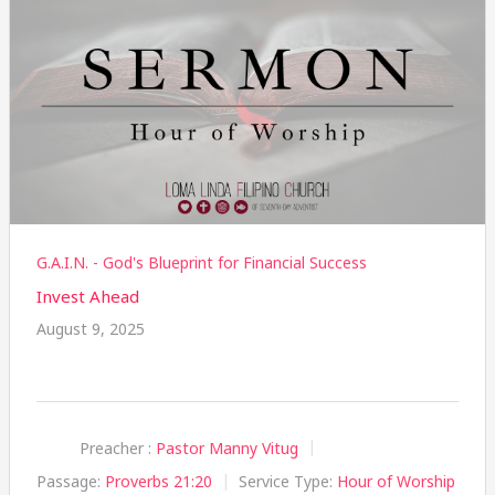
G.A.I.N. - God's Blueprint for Financial Success
Invest Ahead
August 9, 2025
Preacher :
Pastor Manny Vitug
Passage:
Proverbs 21:20
Service Type:
Hour of Worship