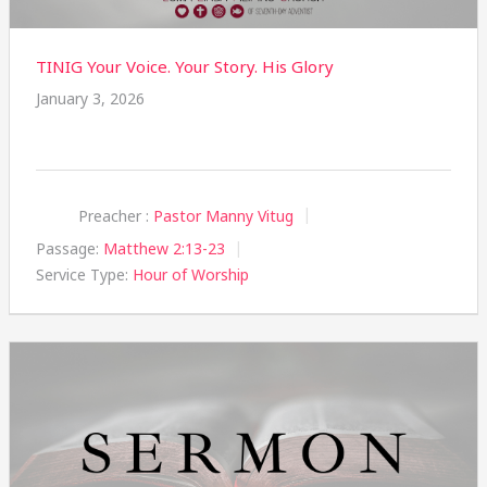
TINIG Your Voice. Your Story. His Glory
January 3, 2026
Preacher :
Pastor Manny Vitug
Passage:
Matthew 2:13-23
Service Type:
Hour of Worship