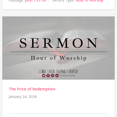
Passage:
John 7:37-39
Service Type:
Hour of Worship
The Price of Redemption
January 24, 2026