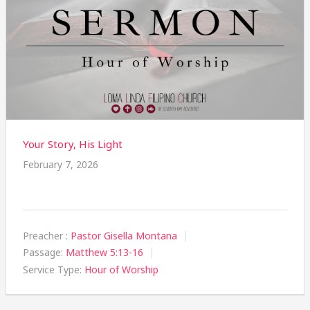
Your Story, His Light
February 7, 2026
Preacher :
Pastor Gisella Montana
Passage:
Matthew 5:13-16
Service Type:
Hour of Worship