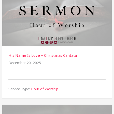
His Name Is Love – Christmas Cantata
December 20, 2025
Service Type:
Hour of Worship