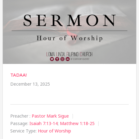
TADAA!
December 13, 2025
Preacher :
Pastor Mark Sigue
Passage:
Isaiah 7:13-14
;
Matthew 1:18-25
Service Type:
Hour of Worship