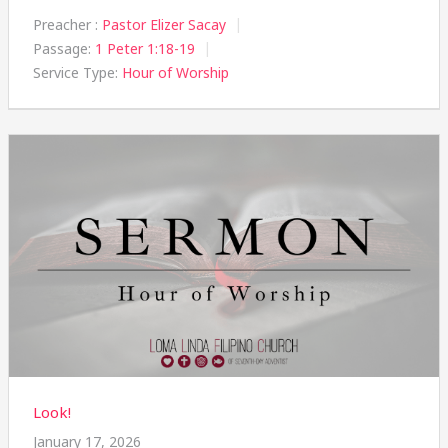
Preacher :
Pastor Elizer Sacay
Passage:
1 Peter 1:18-19
Service Type:
Hour of Worship
Look!
January 17, 2026