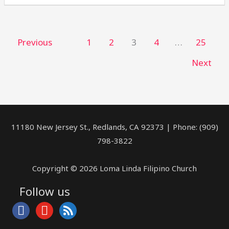
Previous
1
2
3
4
…
25
Next
11180 New Jersey St., Redlands, CA 92373 | Phone: (909)
798-3822
Copyright © 2026 Loma Linda Filipino Church
Follow us
facebook
youtube
rss