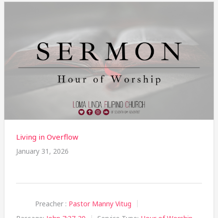
Living in Overflow
January 31, 2026
Preacher :
Pastor Manny Vitug