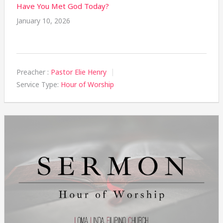
Have You Met God Today?
January 10, 2026
Preacher :
Pastor Elie Henry
Service Type:
Hour of Worship