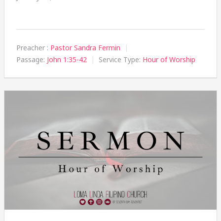
Preacher :
Pastor Sandra Fermin
Passage:
John 1:35-42
Service Type:
Hour of Worship