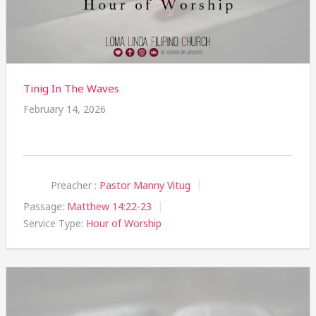
Tinig In The Waves
February 14, 2026
Preacher :
Pastor Manny Vitug
Passage:
Matthew 14:22-23
Service Type:
Hour of Worship