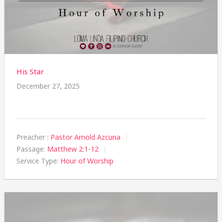
His Star
December 27, 2025
Preacher :
Pastor Arnold Azcuna
Passage:
Matthew 2:1-12
Service Type:
Hour of Worship