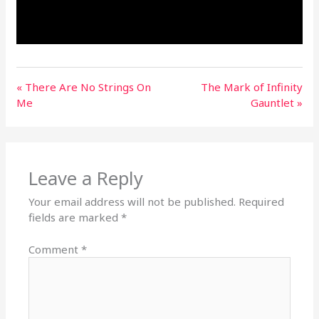
« There Are No Strings On
The Mark of Infinity
Me
Gauntlet »
Leave a Reply
Your email address will not be published.
Required
fields are marked
*
Comment
*