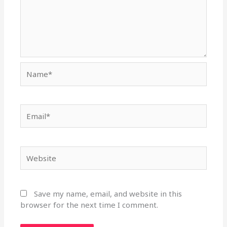
Name*
Email*
Website
Save my name, email, and website in this
browser for the next time I comment.