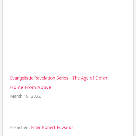
Evangelistic Revelation Series - The Age of Elohim
Home From Above
March 18, 2022
Preacher :
Elder Robert Edwards