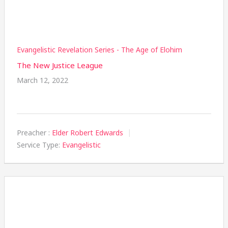
Evangelistic Revelation Series - The Age of Elohim
The New Justice League
March 12, 2022
Preacher :
Elder Robert Edwards
Service Type:
Evangelistic