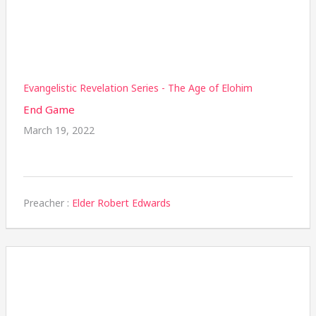
Evangelistic Revelation Series - The Age of Elohim
End Game
March 19, 2022
Preacher :
Elder Robert Edwards