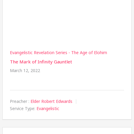
Evangelistic Revelation Series - The Age of Elohim
The Mark of Infinity Gauntlet
March 12, 2022
Preacher :
Elder Robert Edwards
Service Type:
Evangelistic