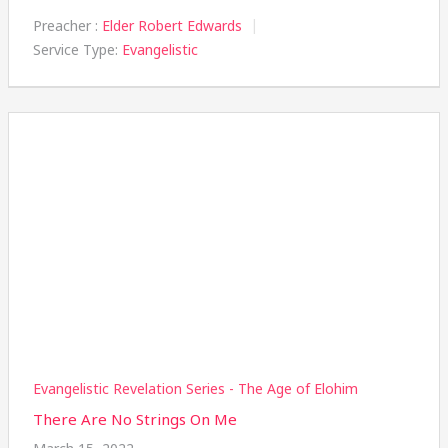
Preacher :
Elder Robert Edwards
Service Type:
Evangelistic
Evangelistic Revelation Series - The Age of Elohim
There Are No Strings On Me