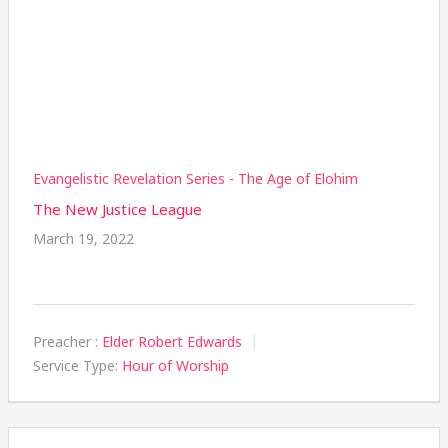
Evangelistic Revelation Series - The Age of Elohim
The New Justice League
March 19, 2022
Preacher :
Elder Robert Edwards
Service Type:
Hour of Worship