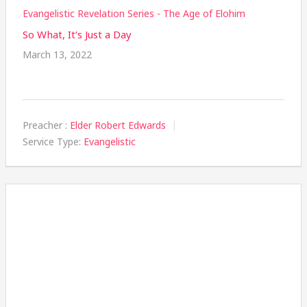
Evangelistic Revelation Series - The Age of Elohim
So What, It’s Just a Day
March 13, 2022
Preacher :
Elder Robert Edwards
Service Type:
Evangelistic