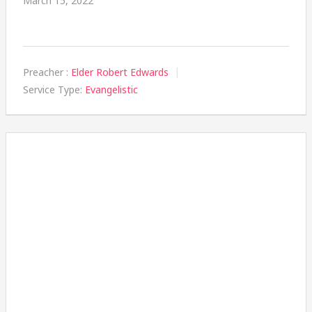
March 15, 2022
Preacher :
Elder Robert Edwards
Service Type:
Evangelistic