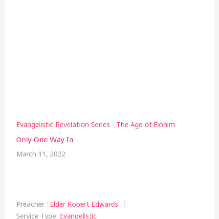
Evangelistic Revelation Series - The Age of Elohim
Only One Way In
March 11, 2022
Preacher :
Elder Robert Edwards
Service Type:
Evangelistic