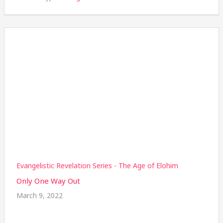
Evangelistic Revelation Series - The Age of Elohim
Only One Way Out
March 9, 2022