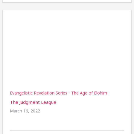
Evangelistic Revelation Series - The Age of Elohim
The Judgment League
March 16, 2022