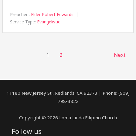
Preacher :
Elder Robert Edwards
Service Type:
Evangelistic
1
2
Next
11180 New Jersey St., Redlands, CA 92373 | Phone: (909)
798-3822
Copyright © 2026 Loma Linda Filipino Church
Follow us
facebook
youtube
rss