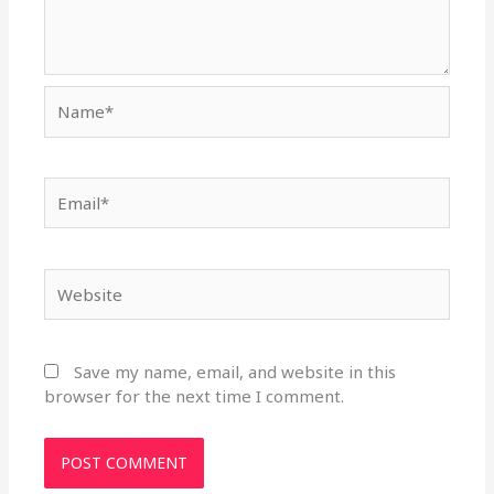
Name*
Email*
Website
Save my name, email, and website in this
browser for the next time I comment.