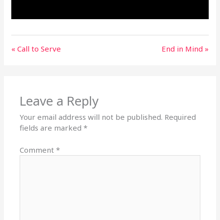
« Call to Serve
End in Mind »
Leave a Reply
Your email address will not be published.
Required
fields are marked
*
Comment
*