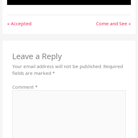
« Accepted
Come and See »
Leave a Reply
Your email address will not be published.
Required
fields are marked
*
Comment
*