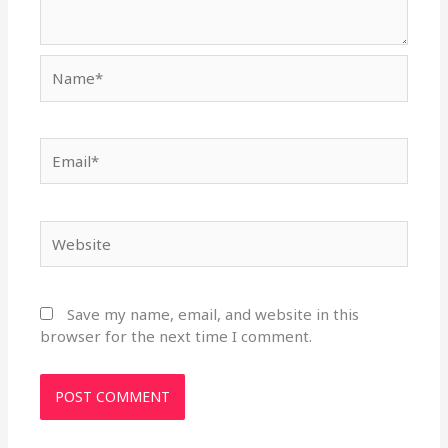
Name*
Email*
Website
Save my name, email, and website in this
browser for the next time I comment.