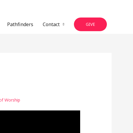
Pathfinders
Contact
GIVE
of Worship