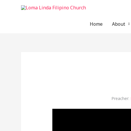
Skip
to
content
Home
About
Preacher: