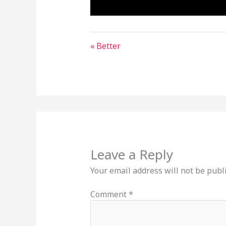
« Better
Leave a Reply
Your email address will not be publ
Comment
*