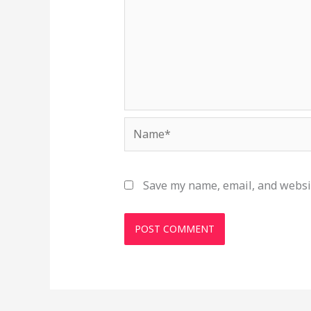
Name*
Save my name, email, and websit