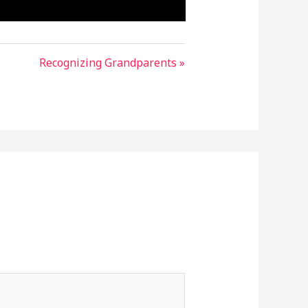
Recognizing Grandparents »