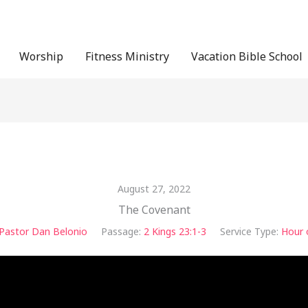
Worship
Fitness Ministry
Vacation Bible School
August 27, 2022
The Covenant
Pastor Dan Belonio
Passage:
2 Kings 23:1-3
Service Type:
Hour 