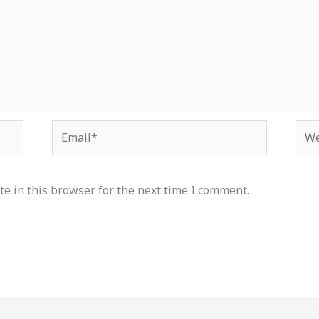
Email*
Web
e in this browser for the next time I comment.