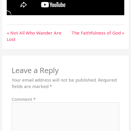
« Not All Who Wander Are
The Faithfulness of God »
Lost
Leave a Reply
Your email address will not be published.
Required
fields are marked
*
Comment
*