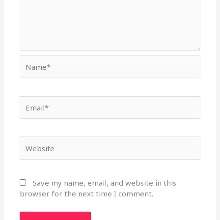
Name*
Email*
Website
Save my name, email, and website in this
browser for the next time I comment.