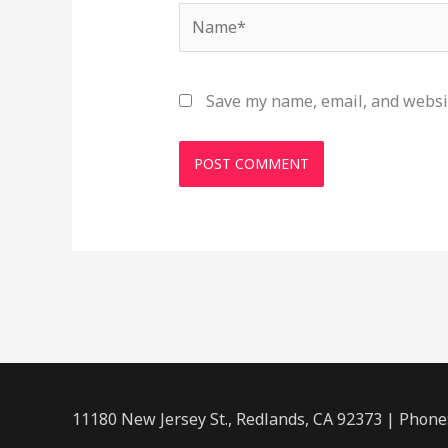
Name*
Save my name, email, and websit
11180 New Jersey St., Redlands, CA 92373 | Phone