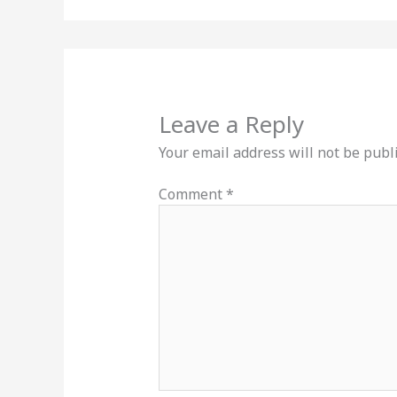
Leave a Reply
Your email address will not be publ
Comment
*