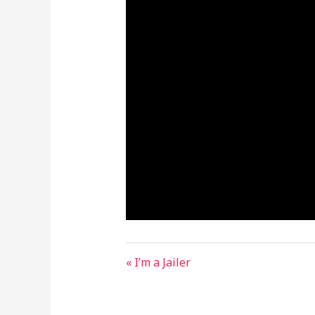
« I’m a Jailer