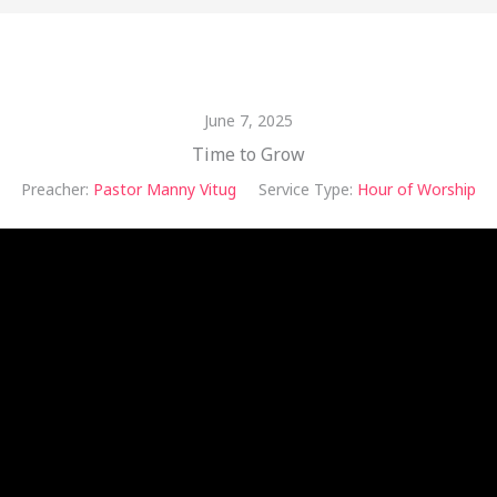
June 7, 2025
Time to Grow
Preacher:
Pastor Manny Vitug
Service Type:
Hour of Worship