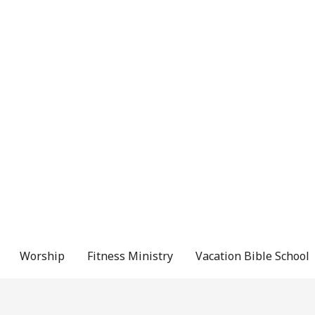
Worship
Fitness Ministry
Vacation Bible School