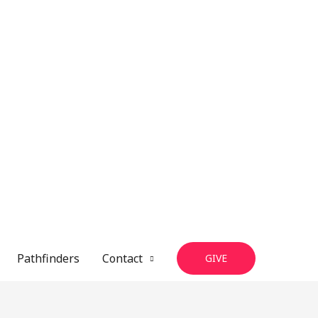
Pathfinders
Contact
GIVE