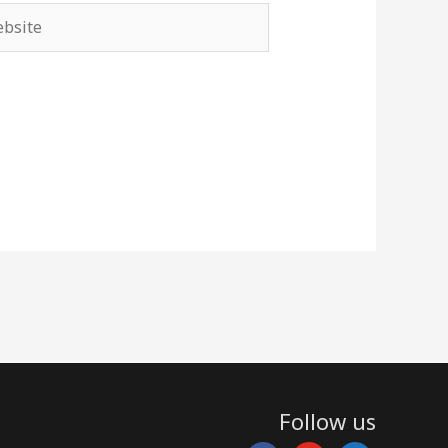
site
Follow us
facebook
youtube
rss