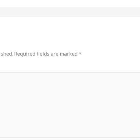
ished.
Required fields are marked
*