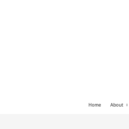
Skip
to
content
Home
About