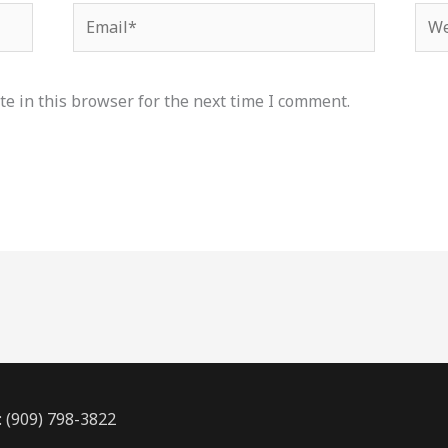
Email*
Web
e in this browser for the next time I comment.
: (909) 798-3822