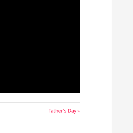
Father’s Day »