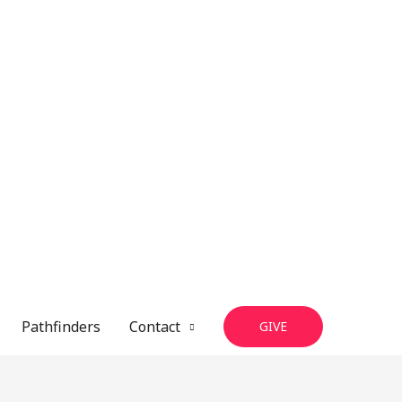
Pathfinders
Contact
GIVE