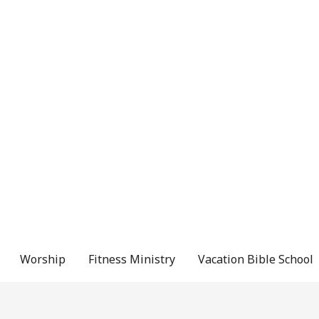
Worship
Fitness Ministry
Vacation Bible School