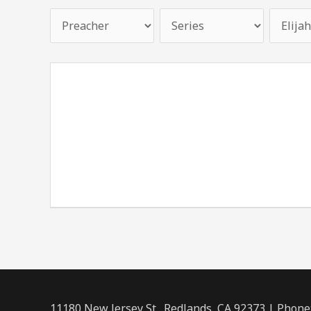
11180 New Jersey St., Redlands, CA 92373 | Phone