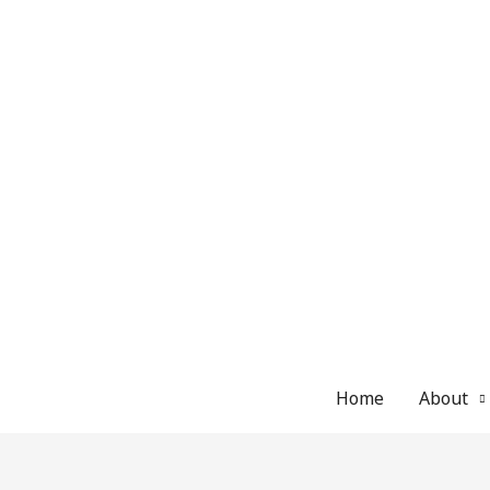
Skip
to
content
Home
About