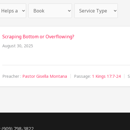
Scraping Bottom or Overflowing?
August 30, 2025
Preacher :
Pastor Gisella Montana
Passage:
1 Kings 17:7-24
S
: (909) 798-3822