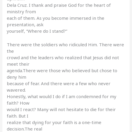
Dela Cruz. I thank and praise God for the heart of
ministry from
each of them. As you become immersed in the
presentation, ask
yourself, “Where do I stand?”
There were the soldiers who ridiculed Him. There were
the
crowd and the leaders who realized that Jesus did not
meet their
agenda.There were those who believed but chose to
deny him
because of fear. And there were a few who never
wavered.
Honestly, what would I do if I am condemned for my
faith? How
would I react? Many will not hesitate to die for their
faith. But I
realize that dying for your faith is a one-time
decision.The real