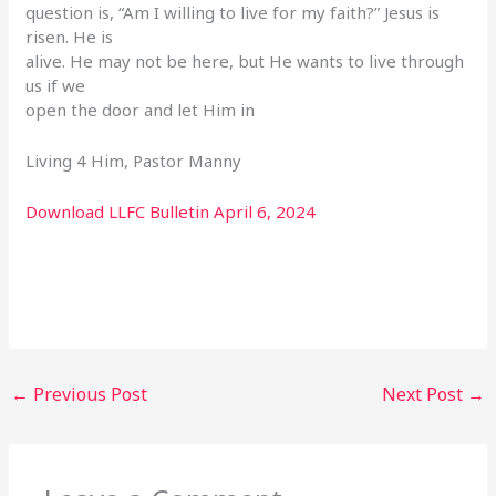
question is, “Am I willing to live for my faith?” Jesus is
risen. He is
alive. He may not be here, but He wants to live through
us if we
open the door and let Him in
Living 4 Him, Pastor Manny
Download LLFC Bulletin April 6, 2024
←
Previous Post
Next Post
→