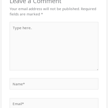
Leave a Comment
Your email address will not be published.
Required
fields are marked
*
Type
here..
Name*
Email*