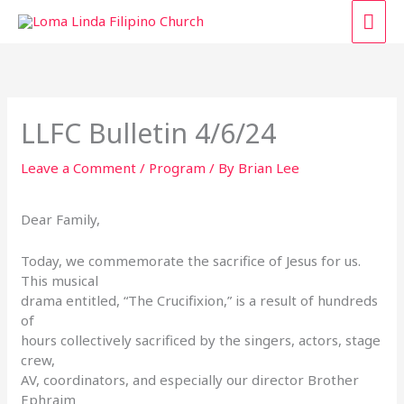
Skip
MAI
to
content
ME
LLFC Bulletin 4/6/24
Leave a Comment
/
Program
/ By
Brian Lee
Dear Family,
Today, we commemorate the sacrifice of Jesus for us.
This musical
drama entitled, “The Crucifixion,” is a result of hundreds
of
hours collectively sacrificed by the singers, actors, stage
crew,
AV, coordinators, and especially our director Brother
Ephraim