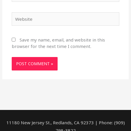
Website
Save my name, email, and website in this
browser for the next time I comment.
11180 New Jersey St., Redlands, CA 92373 | Phone: (909)
798-3822