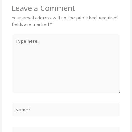
Leave a Comment
Your email address will not be published.
Required
fields are marked
*
Type
here..
Name*
Email*