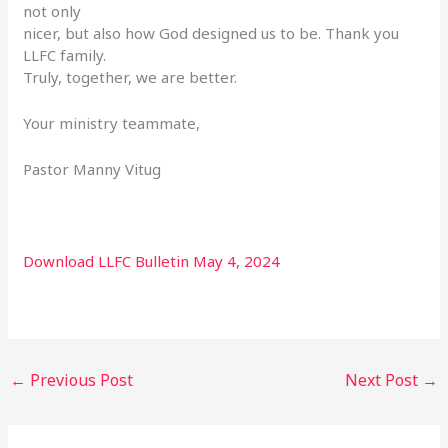
not only
nicer, but also how God designed us to be. Thank you
LLFC family.
Truly, together, we are better.
Your ministry teammate,
Pastor Manny Vitug
Download LLFC Bulletin May 4, 2024
←
Previous Post
Next Post
→