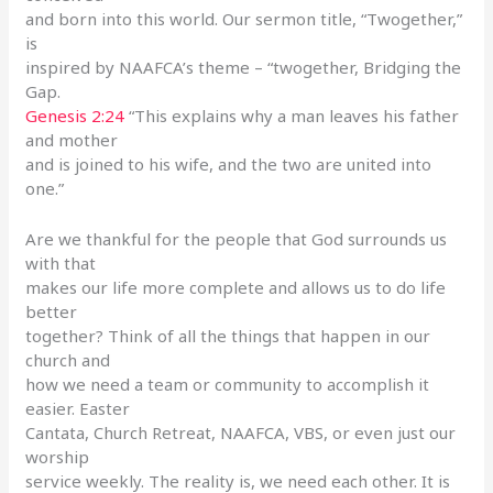
and born into this world. Our sermon title, “Twogether,”
is
inspired by NAAFCA’s theme – “twogether, Bridging the
Gap.
Genesis 2:24
“This explains why a man leaves his father
and mother
and is joined to his wife, and the two are united into
one.”
Are we thankful for the people that God surrounds us
with that
makes our life more complete and allows us to do life
better
together? Think of all the things that happen in our
church and
how we need a team or community to accomplish it
easier. Easter
Cantata, Church Retreat, NAAFCA, VBS, or even just our
worship
service weekly. The reality is, we need each other. It is