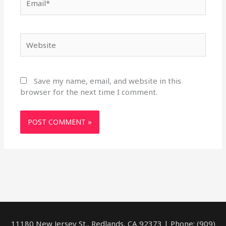
Website
Save my name, email, and website in this
browser for the next time I comment.
11180 New Jersey St., Redlands, CA 92373 | Phone: (909)