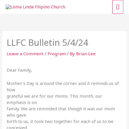
Skip
MAI
to
content
ME
LLFC Bulletin 5/4/24
Leave a Comment
/
Program
/ By
Brian Lee
Dear Family,
Mother’s Day is around the corner and it reminds us of
how
grateful we are for our moms. This month, our
emphasis is on
family. We are reminded that though it was our mom
who gave
birth to us, it took two together for each of us to be
conceived