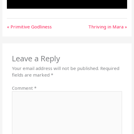
« Primitive Godliness
Thriving in Mara »
Leave a Reply
Your email address will not be published.
Required
fields are marked
*
Comment
*