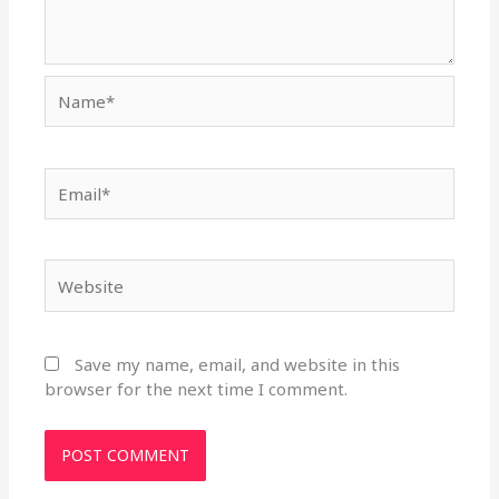
Name*
Email*
Website
Save my name, email, and website in this
browser for the next time I comment.