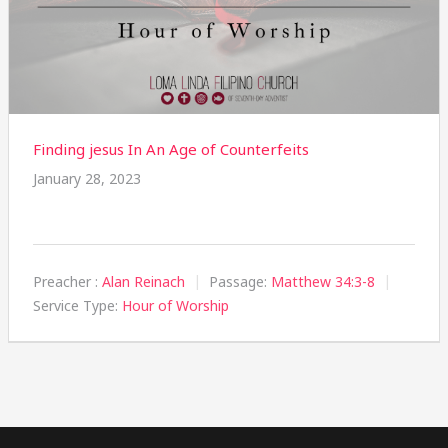
Finding jesus In An Age of Counterfeits
January 28, 2023
Preacher :
Alan Reinach
Passage:
Matthew 34:3-8
Service Type:
Hour of Worship