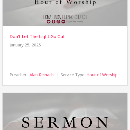
Don’t Let The Light Go Out
January 25, 2025
Preacher :
Alan Reinach
Service Type:
Hour of Worship