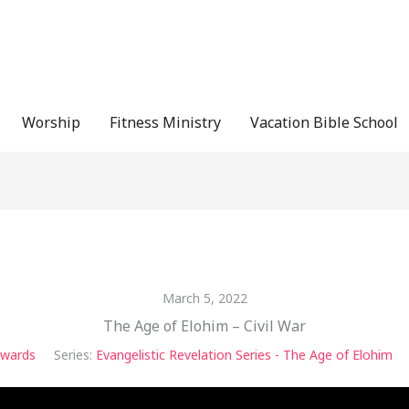
Worship
Fitness Ministry
Vacation Bible School
March 5, 2022
The Age of Elohim – Civil War
dwards
Series:
Evangelistic Revelation Series - The Age of Elohim