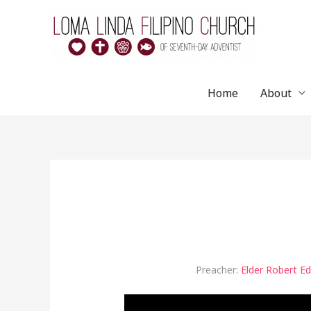
Skip
to
content
Home
About
Preacher:
Elder Robert E