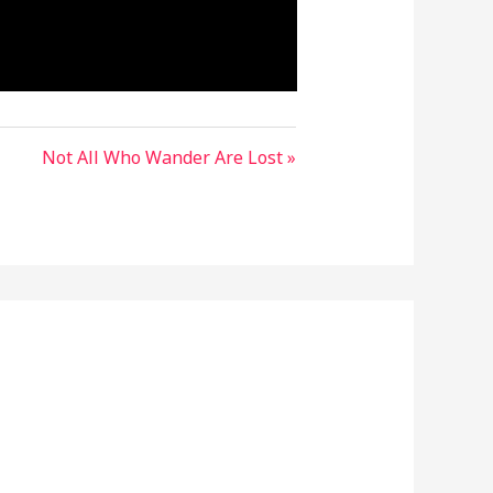
Not All Who Wander Are Lost »