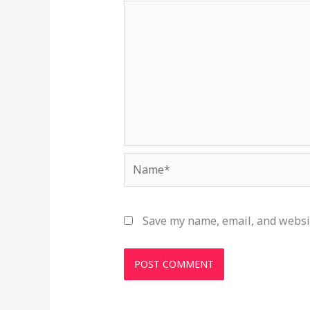
Name*
Save my name, email, and websit