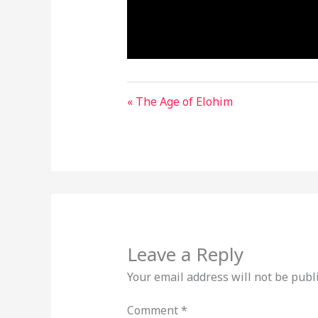
« The Age of Elohim
Leave a Reply
Your email address will not be publ
Comment
*