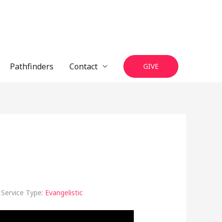
Pathfinders
Contact
GIVE
Service Type:
Evangelistic