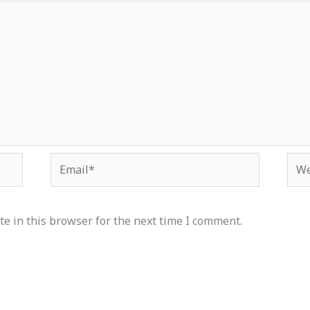
Email*
Web
e in this browser for the next time I comment.