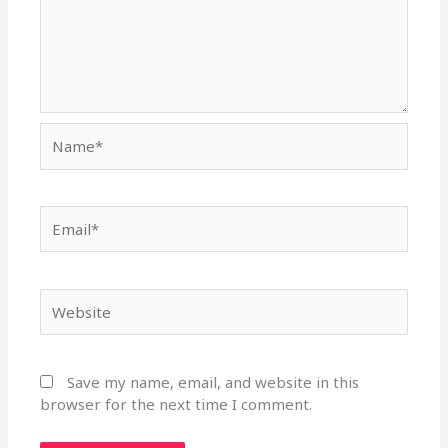
Name*
Email*
Website
Save my name, email, and website in this
browser for the next time I comment.