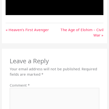
« Heaven’s First Avenger
The Age of Elohim – Civil
War »
Leave a Reply
Your email address will not be published.
Required
fields are marked
*
Comment
*