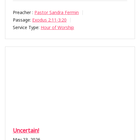
Preacher :
Pastor Sandra Fermin
Passage:
Exodus 2:11-3:20
Service Type:
Hour of Worship
Uncertain!
May 23, 2026