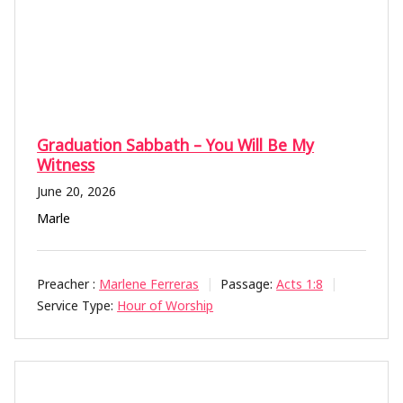
Graduation Sabbath – You Will Be My
Witness
June 20, 2026
Marle
Preacher :
Marlene Ferreras
Passage:
Acts 1:8
Service Type:
Hour of Worship