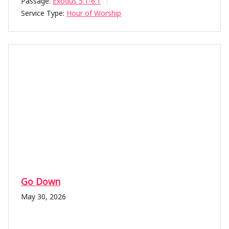
Passage:
Exodus 5:1-6:1
Service Type:
Hour of Worship
Go Down
May 30, 2026