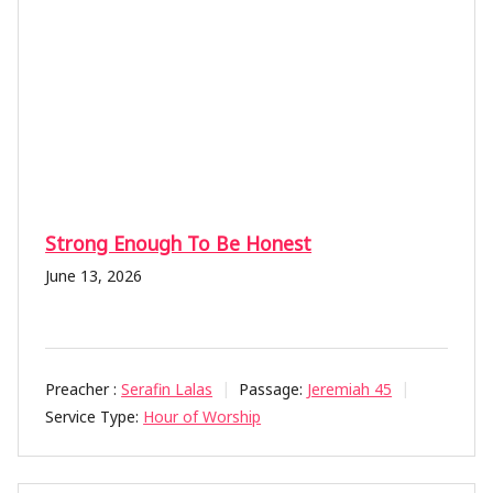
Strong Enough To Be Honest
June 13, 2026
Preacher :
Serafin Lalas
Passage:
Jeremiah 45
Service Type:
Hour of Worship