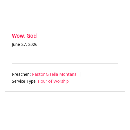
Wow, God
June 27, 2026
Preacher :
Pastor Gisella Montana
Service Type:
Hour of Worship