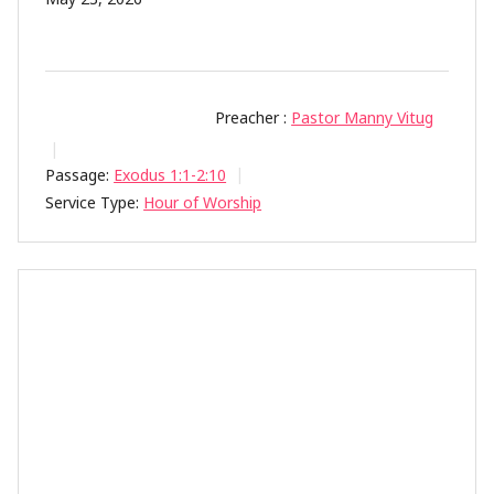
Preacher :
Pastor Manny Vitug
Passage:
Exodus 1:1-2:10
Service Type:
Hour of Worship