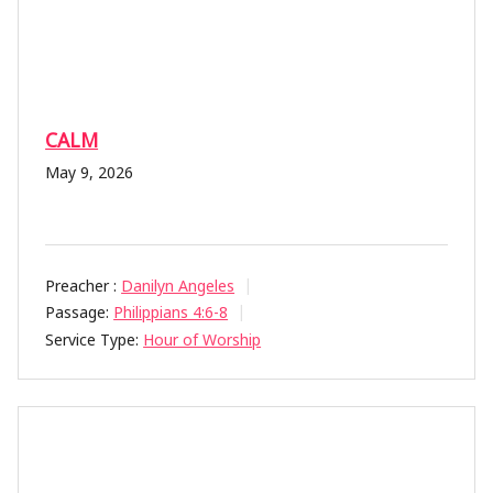
CALM
May 9, 2026
Preacher :
Danilyn Angeles
Passage:
Philippians 4:6-8
Service Type:
Hour of Worship