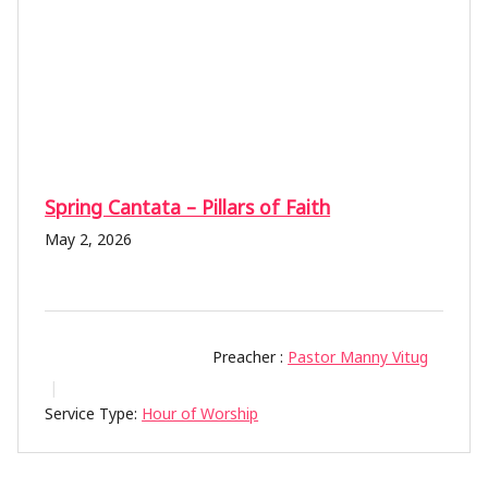
Spring Cantata – Pillars of Faith
May 2, 2026
Preacher :
Pastor Manny Vitug
Service Type:
Hour of Worship