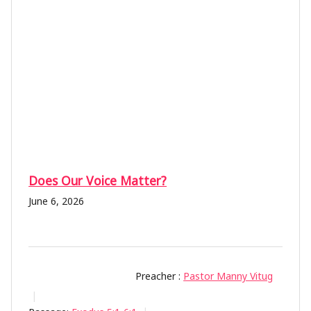
Does Our Voice Matter?
June 6, 2026
Preacher :
Pastor Manny Vitug