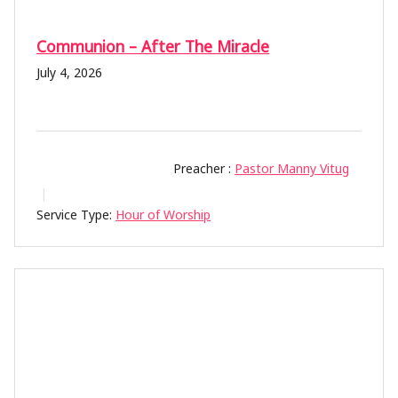
Communion – After The Miracle
July 4, 2026
Preacher :
Pastor Manny Vitug
Service Type:
Hour of Worship