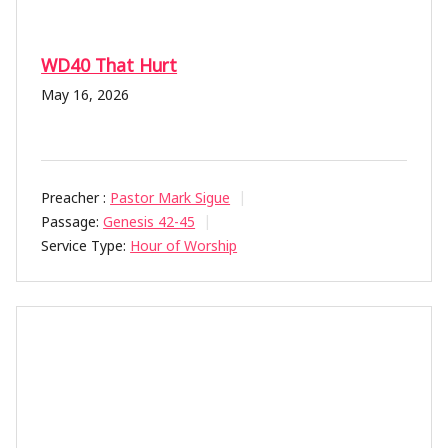
WD40 That Hurt
May 16, 2026
Preacher :
Pastor Mark Sigue
Passage:
Genesis 42-45
Service Type:
Hour of Worship