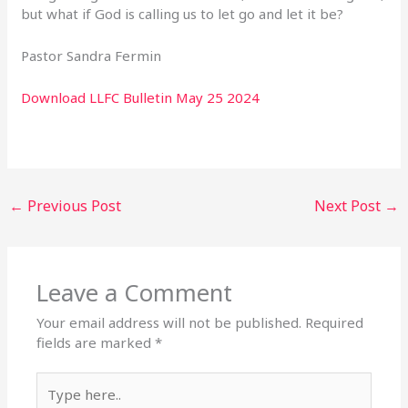
but what if God is calling us to let go and let it be?
Pastor Sandra Fermin
Download LLFC Bulletin May 25 2024
←
Previous Post
Next Post
→
Leave a Comment
Your email address will not be published.
Required
fields are marked
*
Type
here..