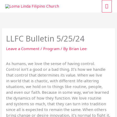
Skip
MAI
to
content
ME
LLFC Bulletin 5/25/24
Leave a Comment
/
Program
/ By
Brian Lee
As humans, we love the sense of having control.
Control isn’t a good or a bad thing. It’s how we handle
that control that determines its value. When we live
in world that is chaotic, with different life-altering
situations, we hold on to things like routine, people,
and even our faith. Because in some way, we’ve learned
the dynamics of how they function. We love routine
and systems so much, that they can turn into tradition
since all is expected to remain the same. When others
bring change or desire innovation, it’s normal to fight it,