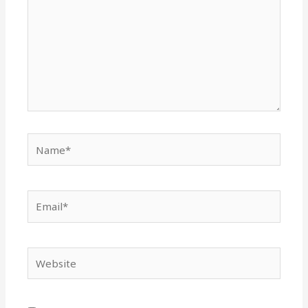
Name*
Email*
Website