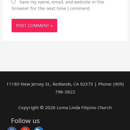
Save my name, email, and website in this
browser for the next time I comment.
11180 New Jersey St., Redlands, CA 92373 | Phone: (909)
798-3822
Copyright © 2026 Loma Linda Filipino Church
Follow us
facebook
youtube
rss