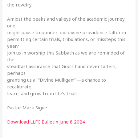
the revelry.
Amidst the peaks and valleys of the academic journey,
one
might pause to ponder: did divine providence falter in
permitting certain trials, tribulations, or missteps this
year?
Join us in worship this Sabbath as we are reminded of
the
steadfast assurance that God’s hand never falters,
perhaps
granting us a “”Divine Mulligan””—a chance to
recalibrate,
learn, and grow from life’s trials.
Pastor Mark Sigue
Download LLFC Bulletin June 8 2024