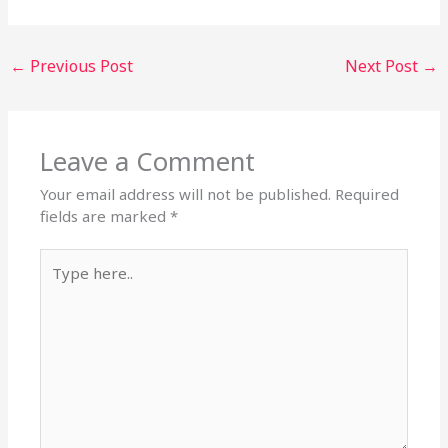
←
Previous Post
Next Post
→
Leave a Comment
Your email address will not be published.
Required
fields are marked
*
Type
here..