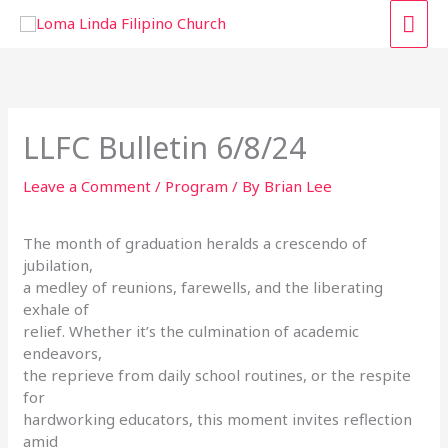
Skip
MAI
to
content
ME
LLFC Bulletin 6/8/24
Leave a Comment
/
Program
/ By
Brian Lee
The month of graduation heralds a crescendo of
jubilation,
a medley of reunions, farewells, and the liberating
exhale of
relief. Whether it’s the culmination of academic
endeavors,
the reprieve from daily school routines, or the respite
for
hardworking educators, this moment invites reflection
amid