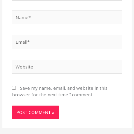
Name*
Email*
Website
Save my name, email, and website in this
browser for the next time I comment.